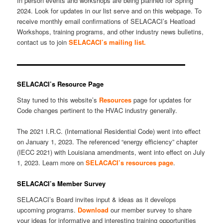
In person events and workshops are being planned for Spring
2024. Look for updates in our list serve and on this webpage. To
receive monthly email confirmations of SELACACI’s Heatload
Workshops, training programs, and other industry news bulletins,
contact us to join
SELACACI’s m
ailing list.
SELACACI’s Resource Page
Stay tuned to this website’s
Resources
page for updates for
Code changes pertinent to the HVAC industry generally.
The 2021 I.R.C. (International Residential Code) went into effect
on January 1, 2023. The referenced “energy efficiency” chapter
(IECC 2021) with Louisiana amendments, went into effect on July
1, 2023. Learn more on
SELACACI’s resources page
.
SELACACI’s Member Survey
SELACACI’s Board invites input & ideas as it develops
upcoming programs.
Download
our member survey to share
your ideas for informative and interesting training opportunities