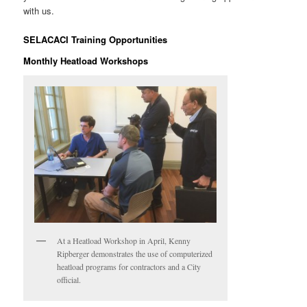
with us.
SELACACI Training Opportunities
Monthly Heatload Workshops
At a Heatload Workshop in April, Kenny
Ripberger demonstrates the use of computerized
heatload programs for contractors and a City
official.