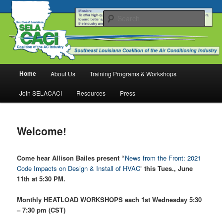
Skip
Welcome to SELACACI
to
Sear
primary
content
SELACACI
Main
Home
About Us
Training Programs & Workshops
menu
Join SELACACI
Resources
Press
Welcome!
Come hear Allison Bailes present “
News from the Front: 2021
Code Impacts on Design & Install of HVAC
”
this Tues., June
11th at 5:30 PM.
Monthly HEATLOAD WORKSHOPS each 1st Wednesday 5:30
– 7:30 pm (CST)