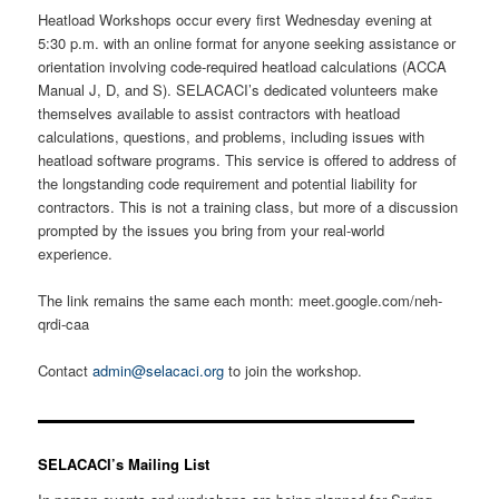
Heatload Workshops occur every first Wednesday evening at
5:30 p.m. with an online format for anyone seeking assistance or
orientation involving code-required heatload calculations (ACCA
Manual J, D, and S). SELACACI’s dedicated volunteers make
themselves available to assist contractors with heatload
calculations, questions, and problems, including issues with
heatload software programs. This service is offered to address of
the longstanding code requirement and potential liability for
contractors. This is not a training class, but more of a discussion
prompted by the issues you bring from your real-world
experience.
The link remains the same each month: meet.google.com/neh-
qrdi-caa
Contact
admin@selacaci.org
to join the workshop.
SELACACI’s Mailing List