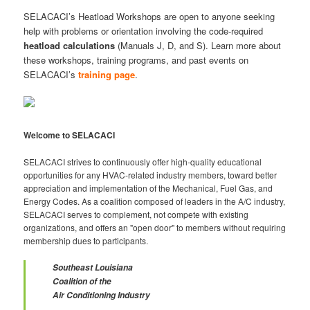
SELACACI’s Heatload Workshops are open to anyone seeking
help with problems or orientation involving the code-required
heatload
calculations
(Manuals J, D, and S). Learn more about
these workshops, training programs, and past events on
SELACACI’s
training page
.
Welcome to SELACACI
SELACACI strives to continuously offer high-quality educational
opportunities for any HVAC-related industry members, toward better
appreciation and implementation of the Mechanical, Fuel Gas, and
Energy Codes. As a coalition composed of leaders in the A/C industry,
SELACACI serves to complement, not compete with existing
organizations, and offers an "open door" to members without requiring
membership dues to participants.
Southeast Louisiana
Coalition of the
Air Conditioning Industry