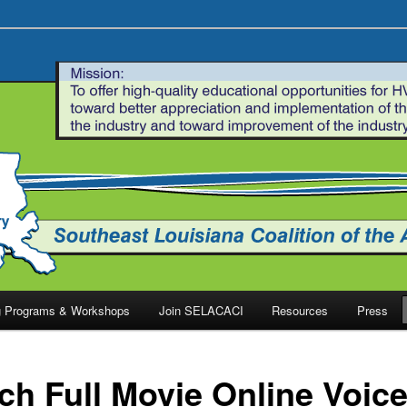
ng Programs & Workshops
Join SELACACI
Resources
Press
ch Full Movie Online Voic