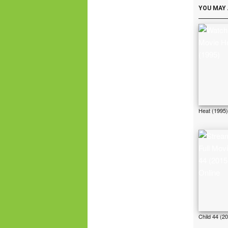
YOU MAY 
Heat (1995)
Child 44 (2