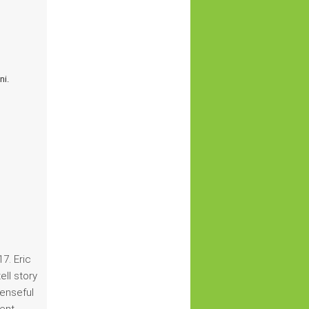
ni.
7. Eric
ell story
penseful
lent