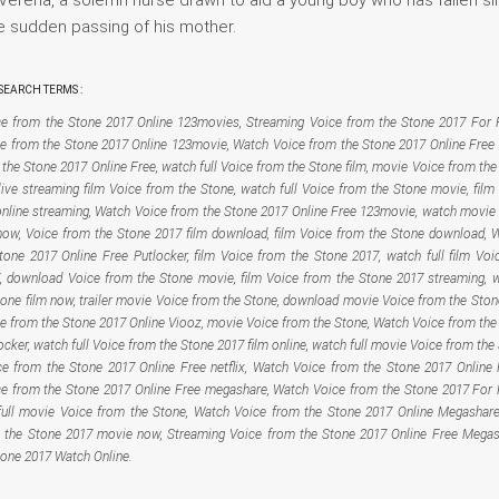
e sudden passing of his mother.
EARCH TERMS :
e from the Stone 2017 Online 123movies, Streaming Voice from the Stone 2017 For F
e from the Stone 2017 Online 123movie, Watch Voice from the Stone 2017 Online Free 
the Stone 2017 Online Free, watch full Voice from the Stone film, movie Voice from th
live streaming film Voice from the Stone, watch full Voice from the Stone movie, film
online streaming, Watch Voice from the Stone 2017 Online Free 123movie, watch movie
now, Voice from the Stone 2017 film download, film Voice from the Stone download, 
tone 2017 Online Free Putlocker, film Voice from the Stone 2017, watch full film Voi
, download Voice from the Stone movie, film Voice from the Stone 2017 streaming, 
tone film now, trailer movie Voice from the Stone, download movie Voice from the Ston
e from the Stone 2017 Online Viooz, movie Voice from the Stone, Watch Voice from the
ocker, watch full Voice from the Stone 2017 film online, watch full movie Voice from the
e from the Stone 2017 Online Free netflix, Watch Voice from the Stone 2017 Online 
e from the Stone 2017 Online Free megashare, Watch Voice from the Stone 2017 For F
ull movie Voice from the Stone, Watch Voice from the Stone 2017 Online Megashar
 the Stone 2017 movie now, Streaming Voice from the Stone 2017 Online Free Megas
tone 2017 Watch Online.