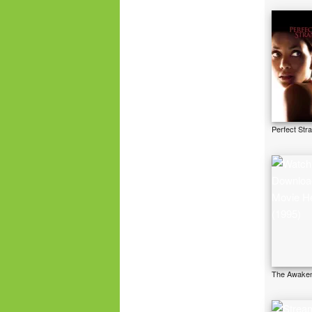
Perfect Str
The Awaken