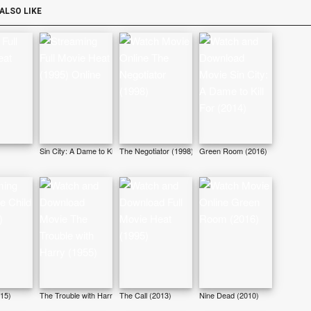
ALSO LIKE
Sin City: A Dame to Kill For (2014)
The Negotiator (1998)
Green Room (2016)
015)
The Trouble with Harry (1955)
The Call (2013)
Nine Dead (2010)