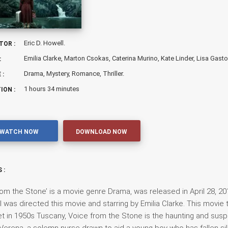
Eric D. Howell.
TOR :
Emilia Clarke, Marton Csokas, Caterina Murino, Kate Linder, Lisa Gasto
:
Drama, Mystery, Romance, Thriller.
 :
1 hours 34 minutes
ION :
WATCH NOW
DOWNLOAD NOW
 :
rom the Stone’ is a movie genre Drama, was released in April 28, 201
l was directed this movie and starring by Emilia Clarke. This movie t
t in 1950s Tuscany, Voice from the Stone is the haunting and sus
 Verena, a solemn nurse drawn to aid a young boy who has fallen si