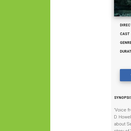
DIREC
CAST 
GENRE
DURAT
SYNOPSIS
‘Voice f
D. Howel
about Se
story of