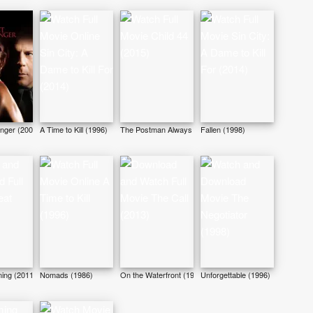
anger (2007)
A Time to Kill (1996)
The Postman Always Rings Twice (1981)
Fallen (1998)
ing (2011)
Nomads (1986)
On the Waterfront (1954)
Unforgettable (1996)