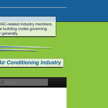
Search
e