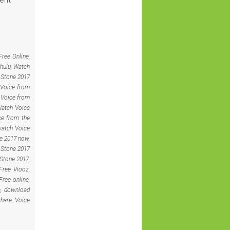
ree Online,
hulu, Watch
e Stone 2017
 Voice from
 Voice from
Watch Voice
ce from the
watch Voice
e 2017 now,
 Stone 2017
 Stone 2017,
Free Viooz,
ree online,
e, download
hare, Voice