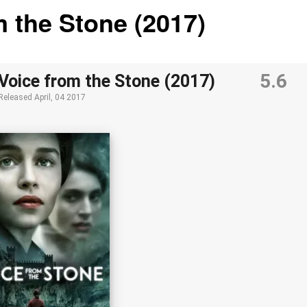
m the Stone (2017)
5.6
Voice from the Stone (2017)
Released
April, 04 2017