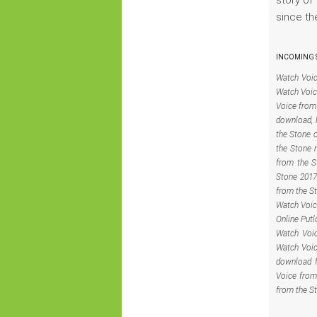
since th
INCOMING S
Watch Voic
Watch Voic
Voice from 
download, 
the Stone 
the Stone 
from the S
Stone 2017
from the S
Watch Voic
Online Putl
Watch Voic
Watch Voic
download f
Voice from
from the S